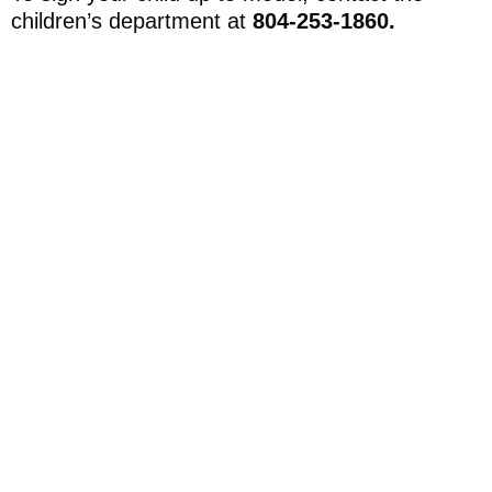
children’s department at
804-253-1860.