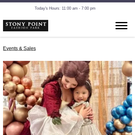
Today's Hours: 11:00 am - 7:00 pm
Events & Sales