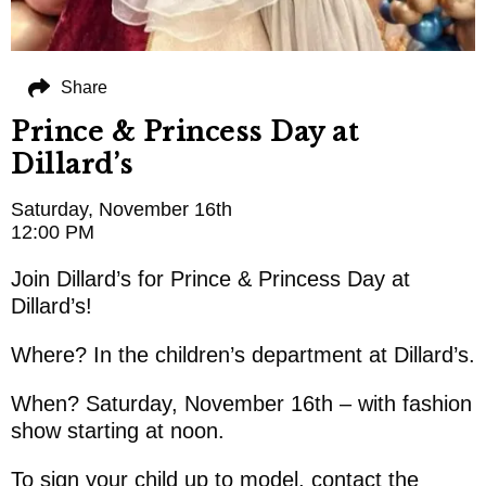
Share
Prince & Princess Day at
Dillard’s
Saturday, November 16th
12:00 PM
Join Dillard’s for Prince & Princess Day at
Dillard’s!
Where? In the children’s department at Dillard’s.
When? Saturday, November 16th – with fashion
show starting at noon.
To sign your child up to model, contact the