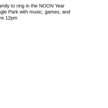
amily to ring in the NOON Year
angle Park with music, games, and
ore 12pm