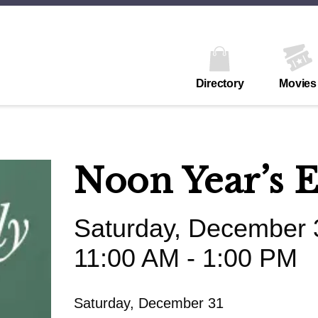
Directory
Movies
Noon Year’s 
Saturday, December 
11:00 AM - 1:00 PM
Saturday, December 31