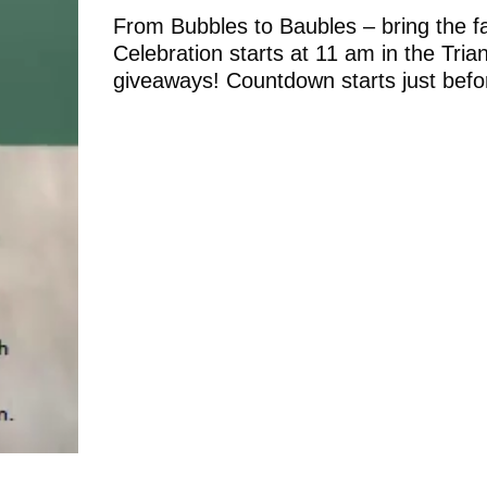
From Bubbles to Baubles – bring the f
Celebration starts at 11 am in the Tri
giveaways! Countdown starts just bef