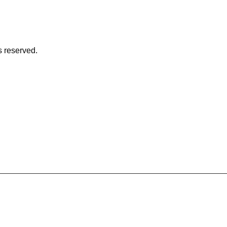
s reserved.