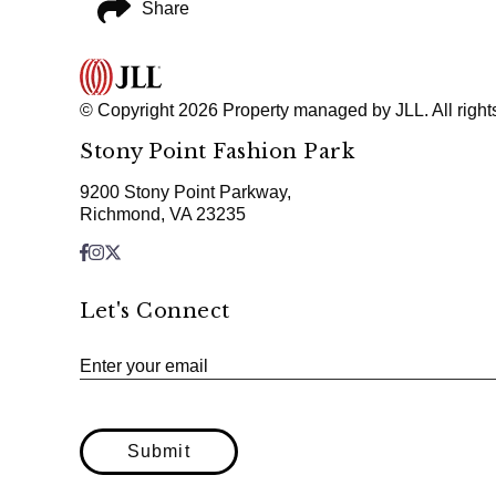
Share
© Copyright 2026 Property managed by JLL. All right
Stony Point Fashion Park
9200 Stony Point Parkway,
Richmond, VA 23235
Let's Connect
Enter your email
Submit