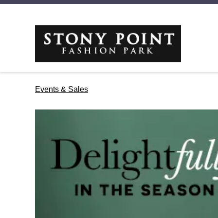
Events & Sales