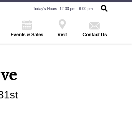
Today's Hours: 12:00 pm - 6:00 pm
Events & Sales
Visit
Contact Us
Eve
31st