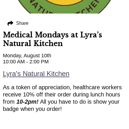
Share
Medical Mondays at Lyra’s
Natural Kitchen
Monday, August 10th
10:00 AM - 2:00 PM
Lyra’s Natural Kitchen
As a token of appreciation, healthcare workers
receive 10% off their order during lunch hours
from
10-2pm!
All you have to do is show your
badge when you order!