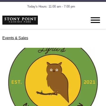
Today's Hours: 11:00 am - 7:00 pm
Events & Sales