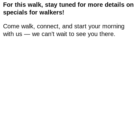
For this walk, stay tuned for more details on
specials for walkers!
Come walk, connect, and start your morning
with us — we can’t wait to see you there.