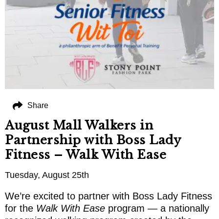
Share
August Mall Walkers in
Partnership with Boss Lady
Fitness – Walk With Ease
Tuesday, August 25th
We’re excited to partner with Boss Lady Fitness
for the
Walk With Ease
program — a nationally