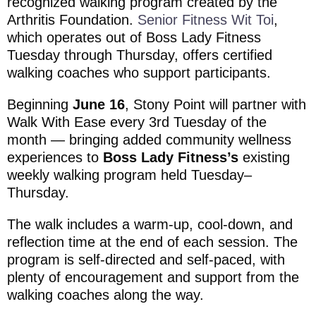
recognized walking program created by the
Arthritis Foundation
.
Senior Fitness Wit Toi
,
which operates out of Boss Lady Fitness
Tuesday through Thursday, offers certified
walking coaches who support participants.
Beginning
June 16
, Stony Point will partner with
Walk With Ease every 3rd Tuesday of the
month — bringing added community wellness
experiences to
Boss Lady Fitness’s
existing
weekly walking program held Tuesday–
Thursday.
The walk includes a warm-up, cool-down, and
reflection time at the end of each session. The
program is self-directed and self-paced, with
plenty of encouragement and support from the
walking coaches along the way.