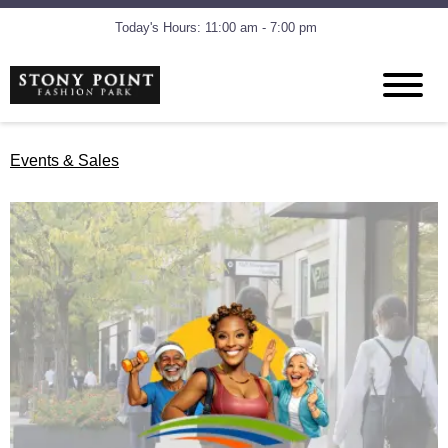
Today's Hours: 11:00 am - 7:00 pm
Events & Sales