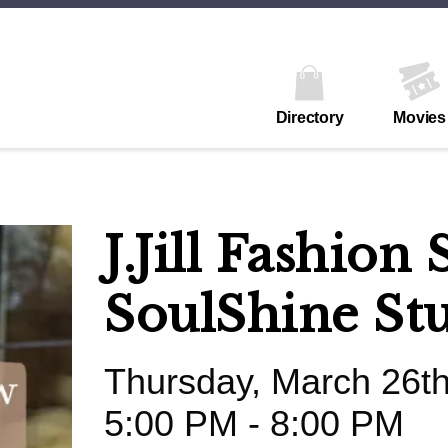
Directory
Movies
J.Jill Fashio
SoulShine St
Thursday, March 26t
5:00 PM - 8:00 PM