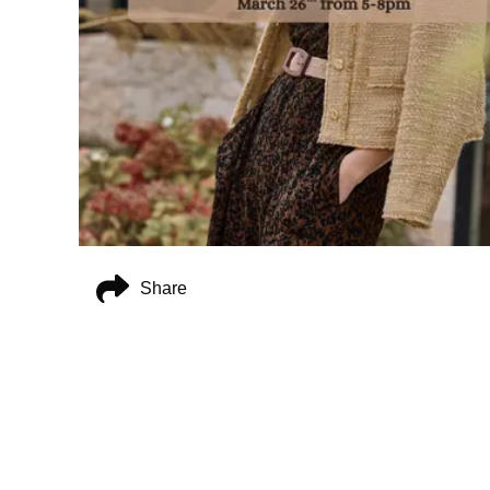
Share