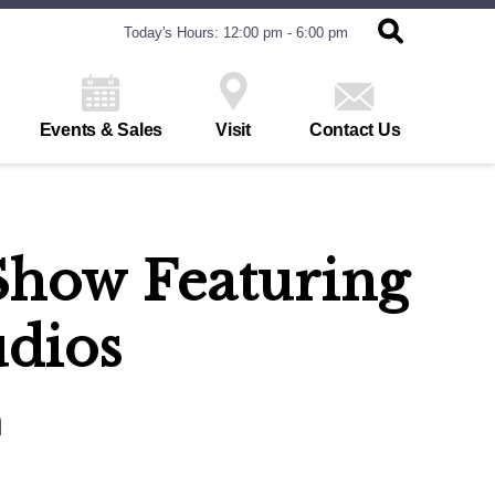
Today's Hours: 12:00 pm - 6:00 pm
Events & Sales
Visit
Contact Us
n Show Featuring
udios
h