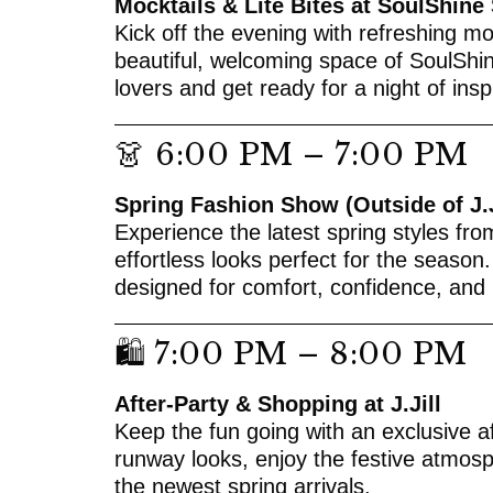
Mocktails & Lite Bites at SoulShine
Kick off the evening with refreshing moc
beautiful, welcoming space of SoulShin
lovers and get ready for a night of insp
👗 6:00 PM – 7:00 PM
Spring Fashion Show (Outside of J.J
Experience the latest spring styles fro
effortless looks perfect for the season.
designed for comfort, confidence, and 
🛍 7:00 PM – 8:00 PM
After-Party & Shopping at J.Jill
Keep the fun going with an exclusive aft
runway looks, enjoy the festive atmos
the newest spring arrivals.