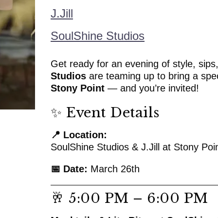
J.Jill
SoulShine Studios
Get ready for an evening of style, sips
Studios
are teaming up to bring a spe
Stony Point
— and you’re invited!
✨ Event Details
📍 Location:
SoulShine Studios & J.Jill at Stony Poi
📅 Date:
March 26th
🥂 5:00 PM – 6:00 PM