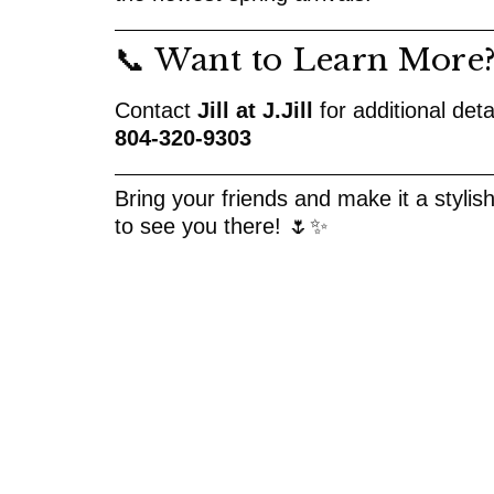
📞 Want to Learn More
Contact
Jill at J.Jill
for additional deta
804-320-9303
Bring your friends and make it a stylis
to see you there! 🌷✨