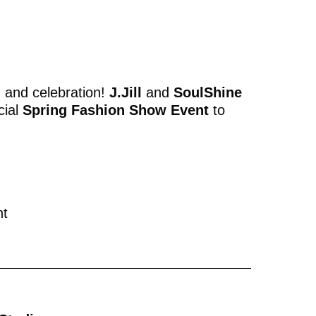
, and celebration!
J.Jill
and
SoulShine
cial
Spring Fashion Show Event
to
nt