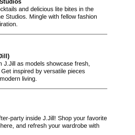
 Studios
ktails and delicious lite bites in the
e Studios. Mingle with fellow fashion
iration.
ill)
m J.Jill as models showcase fresh,
 Get inspired by versatile pieces
modern living.
er-party inside J.Jill! Shop your favorite
phere, and refresh your wardrobe with