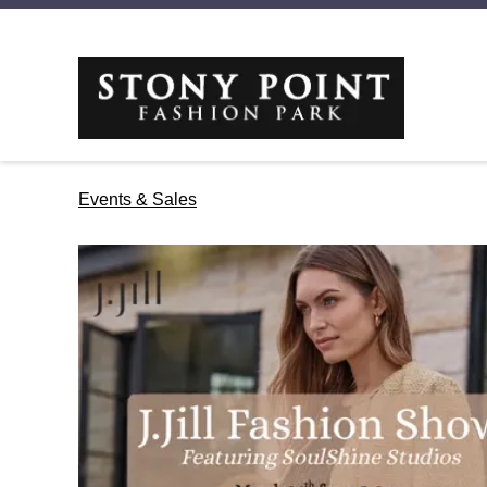
Events & Sales