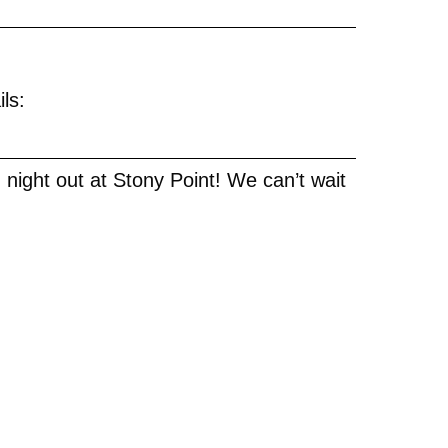
?
ils:
h night out at Stony Point! We can’t wait