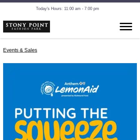
Today's Hours: 11:00 am - 7:00 pm
Events & Sales