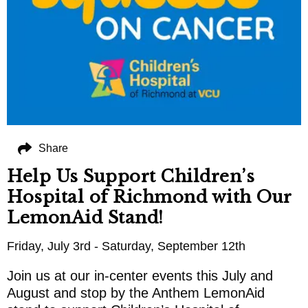
Share
Help Us Support Children’s
Hospital of Richmond with Our
LemonAid Stand!
Friday, July 3rd - Saturday, September 12th
Join us at our in-center events this July and
August and stop by the Anthem LemonAid