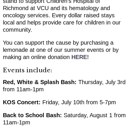
stand to support
Children’s Hospital of
Richmond at VCU
and its hematology and
oncology services. Every dollar raised stays
local and helps provide care for children in our
community.
You can support the cause by purchasing a
lemonade at one of our summer events or by
making an online donation
HERE!
Events include:
Red, White & Splash Bash:
Thursday, July 3rd
from 11am-1pm
KOS Concert:
Friday, July 10th from 5-7pm
Back to School Bash:
Saturday, August 1 from
11am-1pm