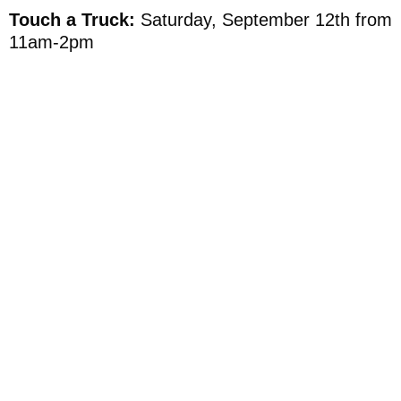
Touch a Truck:
Saturday, September 12th from
11am-2pm