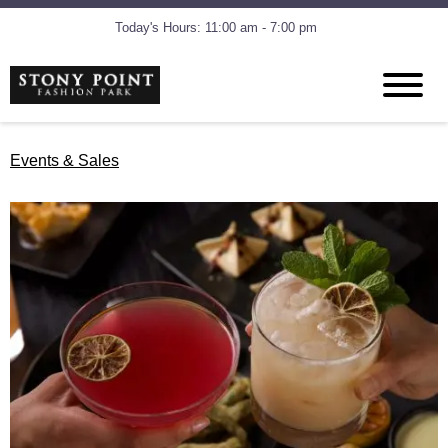
Today's Hours: 11:00 am - 7:00 pm
Events & Sales