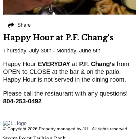
Share
Happy Hour at P.F. Chang’s
Thursday, July 30th - Monday, June 5th
Happy Hour
EVERYDAY
at
P.F. Chang’s
from
OPEN to CLOSE at the bar & on the patio.
Happy Hour is not served in the dining room.
Please call the restaurant with any questions!
804-253-0492
© Copyright 2026 Property managed by JLL. All rights reserved.
Stony Point Fashion Park