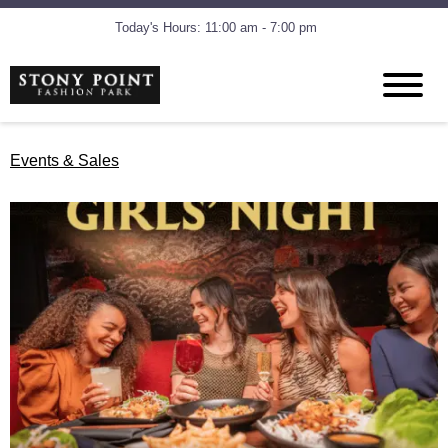
Today's Hours: 11:00 am - 7:00 pm
Events & Sales