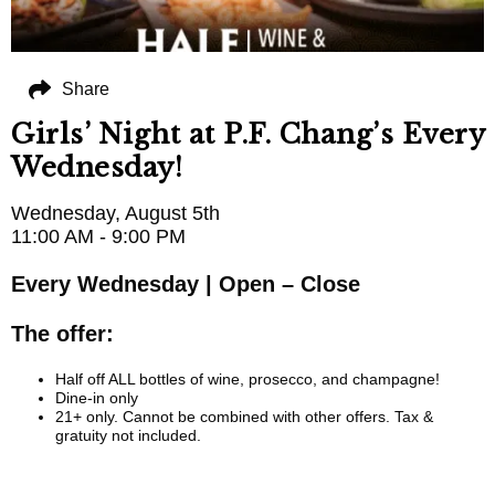
Share
Girls’ Night at P.F. Chang’s Every
Wednesday!
Wednesday, August 5th
11:00 AM - 9:00 PM
Every Wednesday | Open – Close
The offer:
Half off ALL bottles of wine, prosecco, and champagne!
Dine-in only
21+ only. Cannot be combined with other offers. Tax &
gratuity not included.