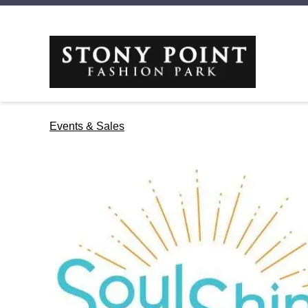
Events & Sales