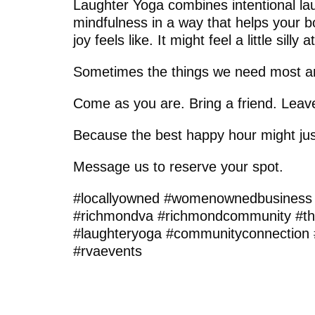
Laughter Yoga combines intentional l
mindfulness in a way that helps your
joy feels like. It might feel a little silly 
Sometimes the things we need most ar
Come as you are. Bring a friend. Leave a
Because the best happy hour might jus
Message us to reserve your spot.
#locallyowned #womenownedbusiness
#richmondva #richmondcommunity #th
#laughteryoga #communityconnection 
#rvaevents