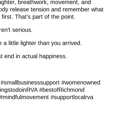
aughter, breathwork, movement, and
 body release tension and remember what
at first. That’s part of the point.
en’t serious.
 little lighter than you arrived.
t end in actual happiness.
 #smallbusinesssupport #womenowned
ingstodoinRVA #bestofRichmond
#mindfulmovement #supportlocalrva