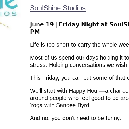
SoulShine Studios
𝗝𝘂𝗻𝗲 𝟭𝟵 | 𝗙𝗿𝗶𝗱𝗮𝘆 𝗡𝗶𝗴𝗵𝘁 𝗮𝘁 𝗦𝗼𝘂𝗹
𝗣𝗠
Life is too short to carry the whole we
Most of us spend our days holding it t
stress. Holding conversations we wish 
This Friday, you can put some of that
We’ll start with Happy Hour—a chance 
around people who feel good to be aro
Yoga with Sandee Byrd.
And no, you don’t need to be funny.