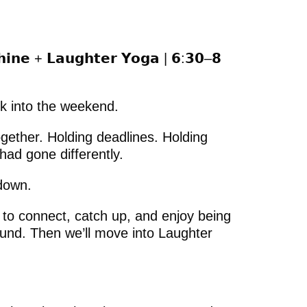
𝗦𝗵𝗶𝗻𝗲 + 𝗟𝗮𝘂𝗴𝗵𝘁𝗲𝗿 𝗬𝗼𝗴𝗮 | 𝟲:𝟯𝟬–𝟴
ek into the weekend.
ogether. Holding deadlines. Holding
had gone differently.
 down.
to connect, catch up, and enjoy being
und. Then we’ll move into Laughter