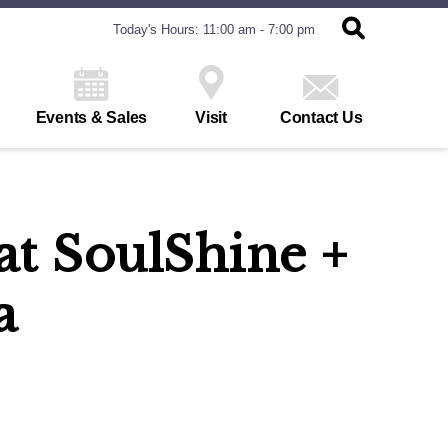
Today's Hours: 11:00 am - 7:00 pm
Events & Sales
Visit
Contact Us
at SoulShine +
a