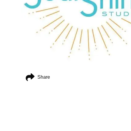
Share