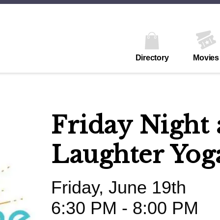
Directory
Movies
Friday Night 
Laughter Yog
Friday, June 19th
6:30 PM - 8:00 PM