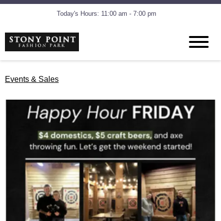
Today's Hours: 11:00 am - 7:00 pm
Events & Sales