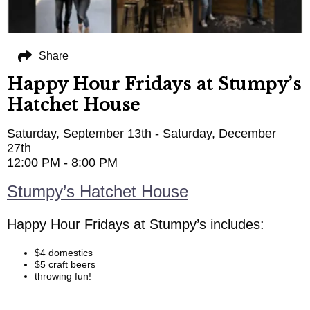
Share
Happy Hour Fridays at Stumpy’s
Hatchet House
Saturday, September 13th - Saturday, December
27th
12:00 PM - 8:00 PM
Stumpy’s Hatchet House
Happy Hour Fridays at Stumpy’s includes:
$4 domestics
$5 craft beers
throwing fun!