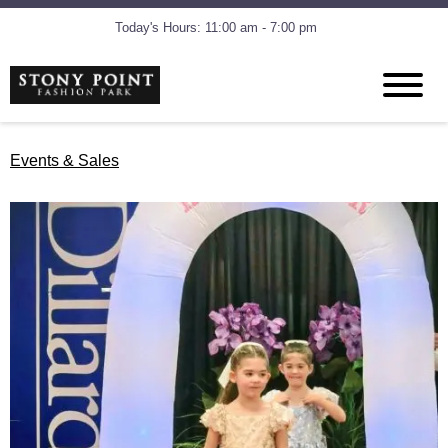
Today's Hours: 11:00 am - 7:00 pm
Events & Sales