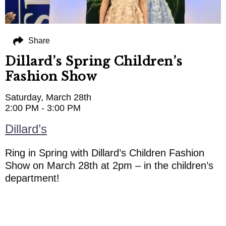
Share
Dillard’s Spring Children’s
Fashion Show
Saturday, March 28th
2:00 PM - 3:00 PM
Dillard’s
Ring in Spring with Dillard’s Children Fashion
Show on March 28th at 2pm – in the children’s
department!