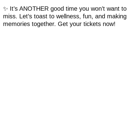
✨️ It’s ANOTHER good time you won’t want to
miss. Let’s toast to wellness, fun, and making
memories together. Get your tickets now!