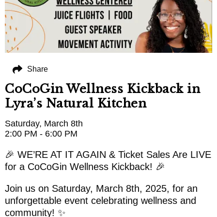
Share
CoCoGin Wellness Kickback in
Lyra’s Natural Kitchen
Saturday, March 8th
2:00 PM - 6:00 PM
🎉 WE’RE AT IT AGAIN & Ticket Sales Are LIVE
for a CoCoGin Wellness Kickback! 🎉
Join us on Saturday, March 8th, 2025, for an
unforgettable event celebrating wellness and
community! ✨️