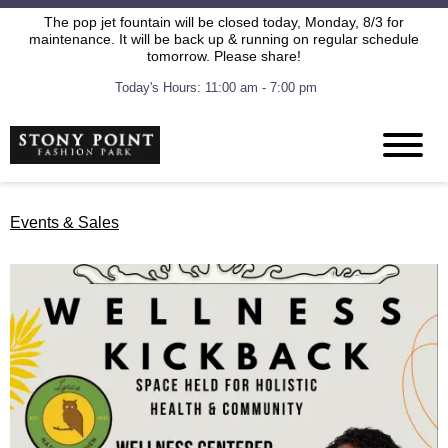
The pop jet fountain will be closed today, Monday, 8/3 for
maintenance. It will be back up & running on regular schedule
tomorrow. Please share!
Today's Hours: 11:00 am - 7:00 pm
Events & Sales