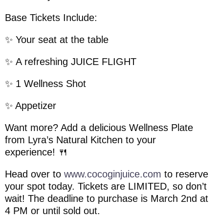
Base Tickets Include:
✨ Your seat at the table
✨ A refreshing JUICE FLIGHT
✨ 1 Wellness Shot
✨️ Appetizer
Want more? Add a delicious Wellness Plate
from Lyra’s Natural Kitchen to your
experience! 🍴
Head over to
www.cocoginjuice.com
to reserve
your spot today. Tickets are LIMITED, so don’t
wait! The deadline to purchase is March 2nd at
4 PM or until sold out.