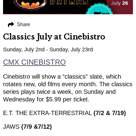
Share
Classics July at Cinebistro
Sunday, July 2nd - Sunday, July 23rd
CMX CINEBISTRO
Cinebistro will show a “classics” slate, which
rotates new, old films every month. The classics
series plays twice a week, on Sunday and
Wednesday for $5.99 per ticket.
E.T. THE EXTRA-TERRESTRIAL
(7/2 & 7/19)
JAWS
(7/9 &7/12)