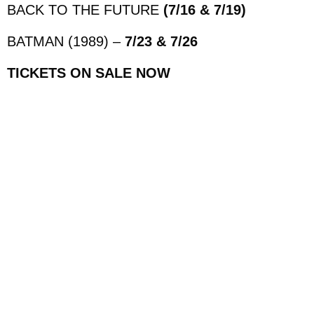
BACK TO THE FUTURE
(7/16 & 7/19)
BATMAN (1989) –
7/23 & 7/26
TICKETS ON SALE NOW