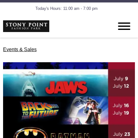
Today's Hours: 11:00 am - 7:00 pm
Events & Sales