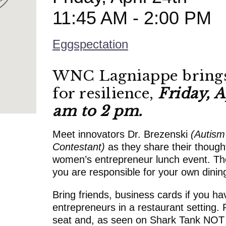
11:45 AM - 2:00 PM
Eggspectation
WNC Lagniappe brings
for resilience,
Friday, A
am to 2 pm.
Meet innovators Dr. Brezenski
(Autism
Contestant)
as they share their thoug
women’s entrepreneur lunch event. The
you are responsible for your own dini
Bring friends, business cards if you ha
entrepreneurs in a restaurant setting. 
seat and, as seen on Shark Tank NOT