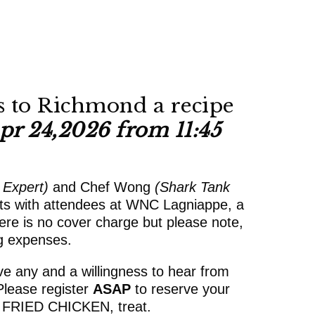
 to Richmond a recipe
pr 24,2026 from 11:45
 Expert)
and Chef Wong
(Shark Tank
hts with attendees at WNC Lagniappe, a
re is no cover charge but please note,
ng expenses.
ve any and a willingness to hear from
Please register
ASAP
to reserve your
 FRIED CHICKEN, treat.