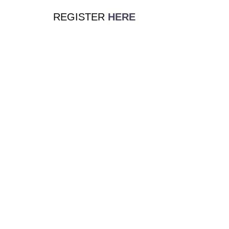
REGISTER
HERE