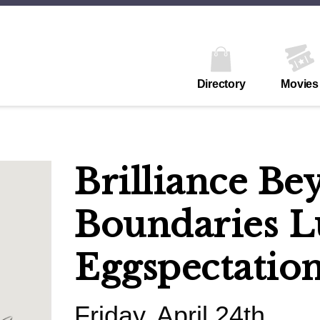
Directory
Movies
Brilliance Be
Boundaries L
Eggspectatio
Friday, April 24th