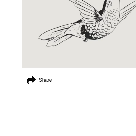
Share