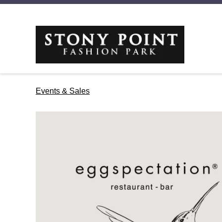
Events & Sales