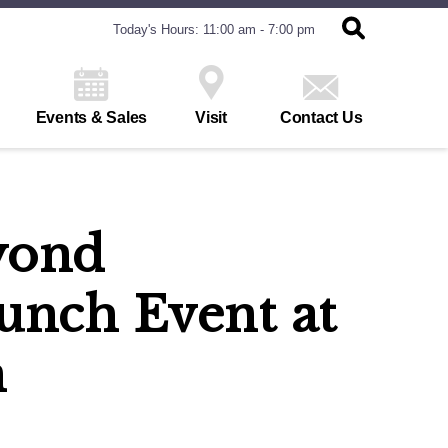
Today's Hours: 11:00 am - 7:00 pm
Events & Sales
Visit
Contact Us
yond
unch Event at
n