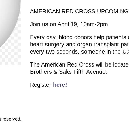
AMERICAN RED CROSS UPCOMING
Join us on April 19, 10am-2pm
Every day, blood donors help patients o
heart surgery and organ transplant pati
every two seconds, someone in the U.
The American Red Cross will be located
Brothers & Saks Fifth Avenue.
Register
here!
s reserved.