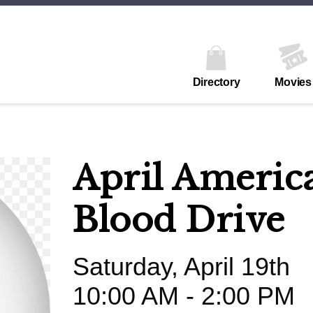
Directory
Movies
April Americ
Blood Drive
Saturday, April 19th
10:00 AM - 2:00 PM