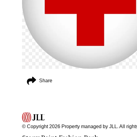
Share
© Copyright 2026 Property managed by JLL. All right