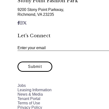
Stony Point Fashion Park
9200 Stony Point Parkway,
Richmond, VA 23235
Let's Connect
Enter your email
Submit
Jobs
Leasing Information
News & Media
Tenant Portal
Terms of Use
Privacy Policy