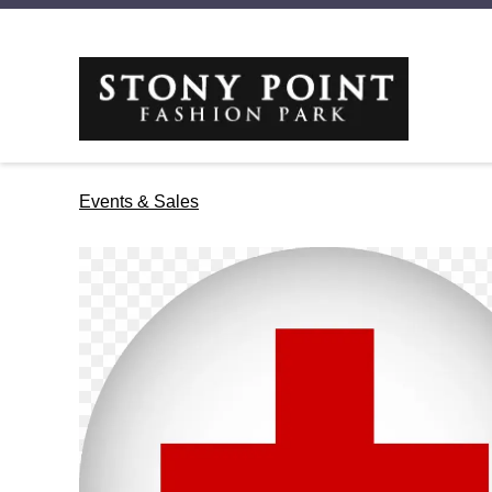
Events & Sales