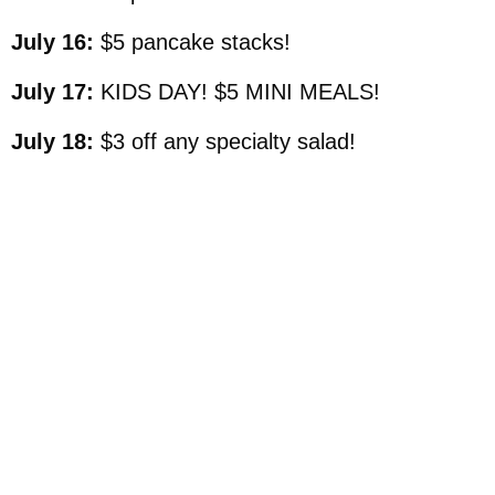
July 16:
$5 pancake stacks!
July 17:
KIDS DAY! $5 MINI MEALS!
July 18:
$3 off any specialty salad!