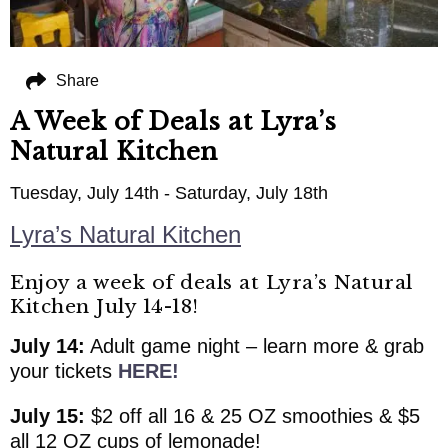
Share
A Week of Deals at Lyra’s
Natural Kitchen
Tuesday, July 14th - Saturday, July 18th
Lyra’s Natural Kitchen
Enjoy a week of deals at Lyra’s Natural
Kitchen July 14-18!
July 14:
Adult game night – learn more & grab
your tickets
HERE!
July 15:
$2 off all 16 & 25 OZ smoothies & $5
all 12 OZ cups of lemonade!