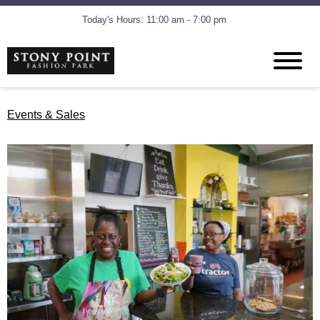
Today's Hours: 11:00 am - 7:00 pm
Events & Sales