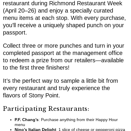
restaurant during
Richmond Restaurant Week
(April 20–26) and enjoy a specially curated
menu items at each stop. With every purchase,
you’ll receive a uniquely shaped punch on your
passport.
Collect three or more punches and turn in your
completed passport at the management office
to redeem a prize from our retailers—available
to the first three finishers!
It’s the perfect way to sample a little bit from
every restaurant and truly experience the
flavors of Stony Point.
Participating Restaurants:
P.F. Chang’s
: Purchase anything from their Happy Hour
menu
Nino’s Italian Delight
: 1 slice of cheese or pepperoni pizza