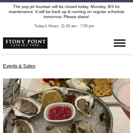
The pop jet fountain will be closed today, Monday, 8/3 for
maintenance. It will be back up & running on regular schedule
tomorrow. Please share!
Today's Hours: 11:00 am - 7:00 pm
Events & Sales