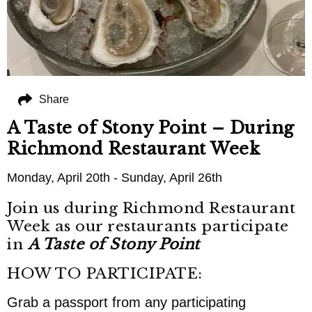
Share
A Taste of Stony Point – During
Richmond Restaurant Week
Monday, April 20th - Sunday, April 26th
Join us during Richmond Restaurant
Week as our restaurants participate
in
A Taste of Stony Point
HOW TO PARTICIPATE:
Grab a passport from any participating