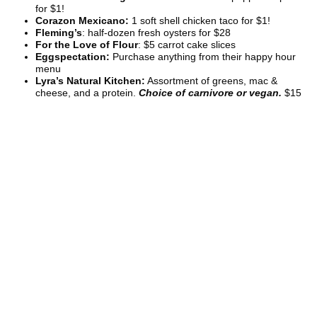
for $1!
Corazon Mexicano:
1 soft shell chicken taco for $1!
Fleming’s
: half-dozen fresh oysters for $28
For the Love of Flour
: $5 carrot cake slices
Eggspectation:
Purchase anything from their happy hour
menu
Lyra’s Natural Kitchen:
Assortment of greens, mac &
cheese, and a protein.
Choice of carnivore or vegan.
$15